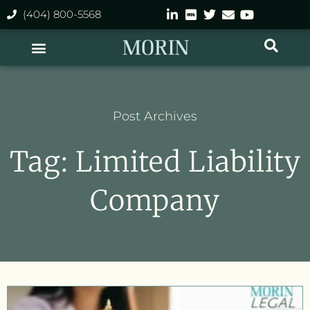
(404) 800-5568
Post Archives
Tag: Limited Liability
Company