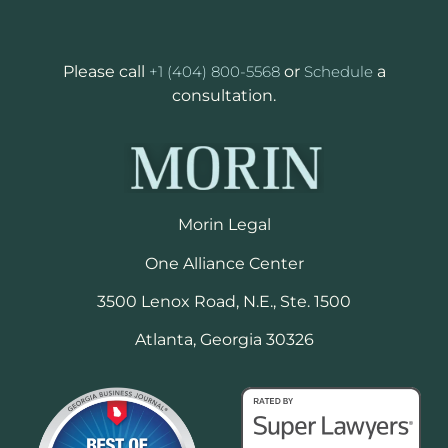
Please call
+1 (404) 800-5568
or
Schedule
a
consultation.
Morin Legal
One Alliance Center
3500 Lenox Road, N.E., Ste. 1500
Atlanta, Georgia 30326