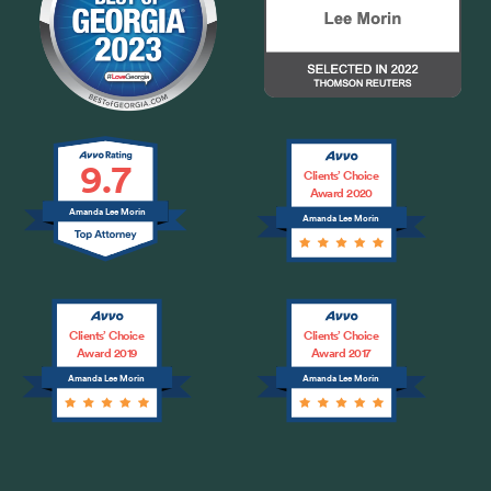
9.7
Clients’ Choice
Award 2020
Amanda Lee Morin
Amanda Lee Morin
Clients’ Choice
Clients’ Choice
Award 2019
Award 2017
Amanda Lee Morin
Amanda Lee Morin