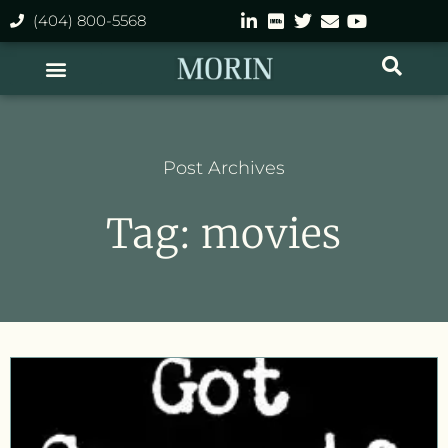
(404) 800-5568
Post Archives
Tag: movies