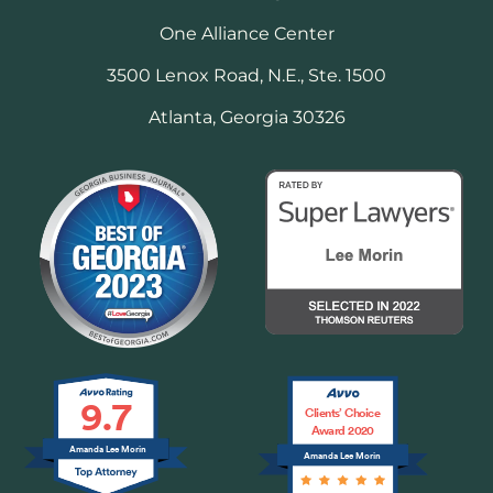
One Alliance Center
3500 Lenox Road, N.E., Ste. 1500
Atlanta, Georgia 30326
9.7
Clients’ Choice
Award 2020
Amanda Lee Morin
Amanda Lee Morin