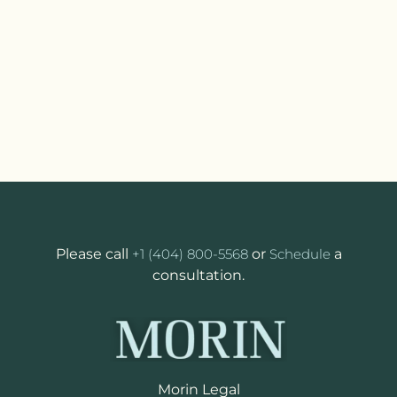
Please call
+1 (404) 800-5568
or
Schedule
a
consultation.
Morin Legal