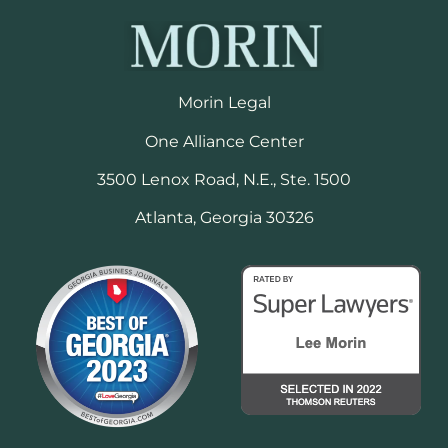
Morin Legal
One Alliance Center
3500 Lenox Road, N.E., Ste. 1500
Atlanta, Georgia 30326