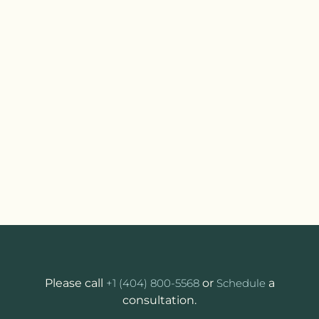
Please call
+1 (404) 800-5568
or
Schedule
a
consultation.