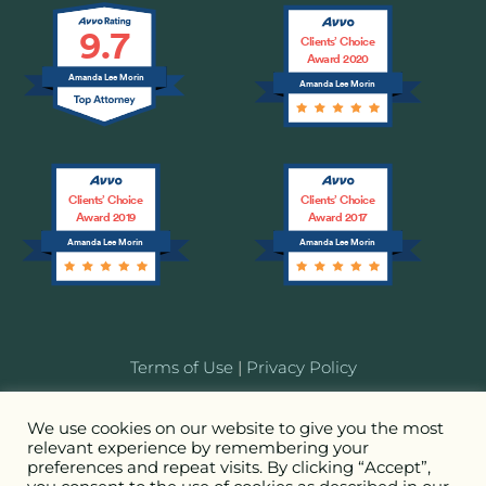
9.7
Clients’ Choice
Award 2020
Amanda Lee Morin
Amanda Lee Morin
Clients’ Choice
Clients’ Choice
Award 2019
Award 2017
Amanda Lee Morin
Amanda Lee Morin
Terms of Use
|
Privacy Policy
© 2026 MORIN Entertainment Law LLC. Attorney
We use cookies on our website to give you the most
relevant experience by remembering your
Advertising. All Rights Reserved.
preferences and repeat visits. By clicking “Accept”,