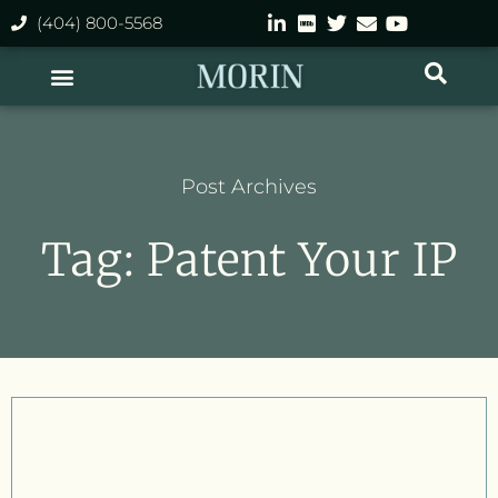
(404) 800-5568
Post Archives
Tag: Patent Your IP