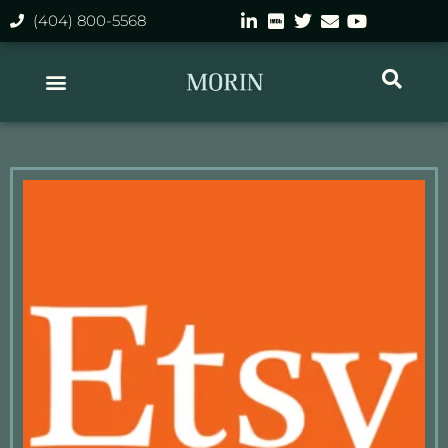
(404) 800-5568