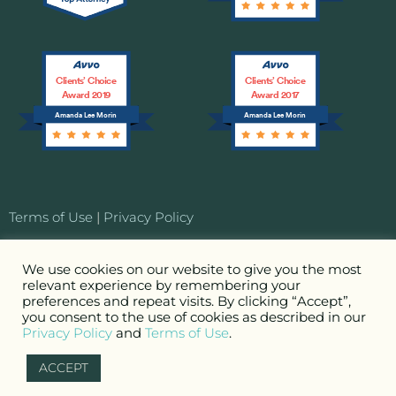
Clients’ Choice
Clients’ Choice
Award 2019
Award 2017
Amanda Lee Morin
Amanda Lee Morin
Terms of Use
|
Privacy Policy
© 2026 MORIN Entertainment Law LLC. Attorney
We use cookies on our website to give you the most
relevant experience by remembering your
Advertising. All Rights Reserved.
preferences and repeat visits. By clicking “Accept”,
you consent to the use of cookies as described in our
Privacy Policy
Terms of Use
Site by
First+Third, Inc.
and
.
ACCEPT