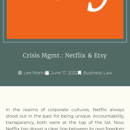
Crisis Mgmt.: Netflix & Etsy
Lee Morin
June 17, 2022
Business Law
In the realms of corporate cultures, Netflix always
stood out in the past for being unique. Accountability,
transparency, both were at the top of the list. Now,
Netflix has drawn a clear line between its own freedom