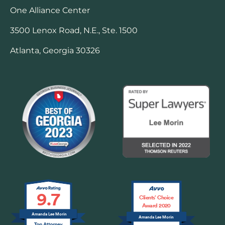
One Alliance Center
3500 Lenox Road, N.E., Ste. 1500
Atlanta, Georgia 30326
9.7
Clients’ Choice
Award 2020
Amanda Lee Morin
Amanda Lee Morin