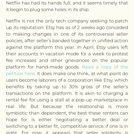
Netflix has had its hands full, and it seems timely that
it begin to plug some holes in its ship.
Netflix is not the only tech company seeking to patch
up its reputation: Etsy has as of 2 weeks ago conceded
to making changes in one of its controversial seller
policies, after seller’s banded together in unified action
against the platform this year. In April, Etsy users left
their accounts in vacation mode for a week to protest
fee increases and other grievances on the popular
platform for hand-made goods.
Read a copy of the
petition here
. It does make one think, at what point do
users become laborers of a corporation like Etsy, which
benefits by taking up to 30% gross of the seller’s
transactions on the platform. It is akin to charging a
rental fee for using a stall at a pop-up marketplace in
real life. But because the relationship is more
symbiotic than dependent, the best these renters can
hope for is either negotiating a better deal or
switching to a better fit, competitive service, if one is in
sight. For now, it appears that seller solidarity is