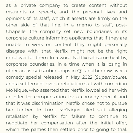
as a private company to create content without
restraints on speech, and the personal lives and
opinions of its staff, which it asserts are firmly on the
other side of that line. In a memo to staff, post-
Chapelle, the company set new boundaries in its
corporate culture informing applicants that if they are
unable to work on content they might personally
disagree with, that Netflix might not be the right
employer for them. In a word, Netflix set some healthy,
corporate boundaries, in a time when it is losing in
other areas: subscriber drops in Q1, another row over a
comedy special released in May 2022 (
SuperNature
),
and a settlement over a retaliation suit with comedian
Mo’Nique, who asserted that Netflix lowballed her with
an offer for compensation for a comedy special and
that it was discrimination. Netflix chose not to pursue
her further. In turn, Mo’Nique filed suit alleging
retaliation by Netflix for failure to continue to
negotiate her compensation after the initial offer,
which the parties then settled prior to going to trial.