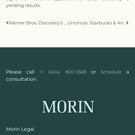
yielding results.
Warner Bros. Discovery’s CNN+ Smackdown
Unionize: Starbucks & Animation Guild (TAG)
Please call
+1 (404) 800-5568
or
Schedule
a
consultation.
Morin Legal