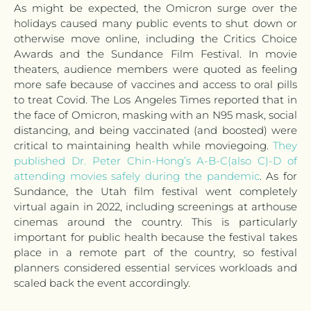
As might be expected, the Omicron surge over the
holidays caused many public events to shut down or
otherwise move online, including the Critics Choice
Awards and the Sundance Film Festival. In movie
theaters, audience members were quoted as feeling
more safe because of vaccines and access to oral pills
to treat Covid. The Los Angeles Times reported that in
the face of Omicron, masking with an N95 mask, social
distancing, and being vaccinated (and boosted) were
critical to maintaining health while moviegoing.
They
published Dr. Peter Chin-Hong’s A-B-C(also C)-D of
attending movies safely during the pandemic
. As for
Sundance, the Utah film festival went completely
virtual again in 2022, including screenings at arthouse
cinemas around the country. This is particularly
important for public health because the festival takes
place in a remote part of the country, so festival
planners considered essential services workloads and
scaled back the event accordingly.