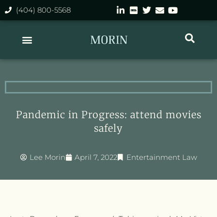
(404) 800-5568
Pandemic in Progress: attend movies
safely
Lee Morin
April 7, 2022
Entertainment Law