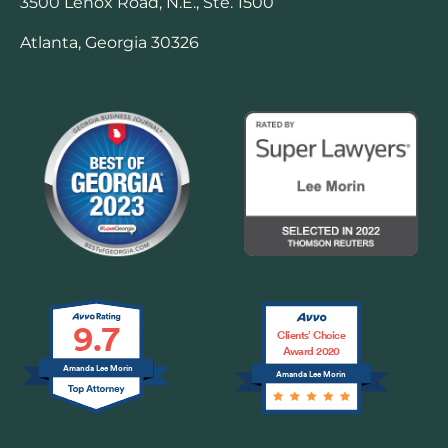
3500 Lenox Road, N.E., Ste. 1500
Atlanta, Georgia 30326
9.7
Clients’ Choice
Award 2020
Amanda Lee Morin
Amanda Lee Morin