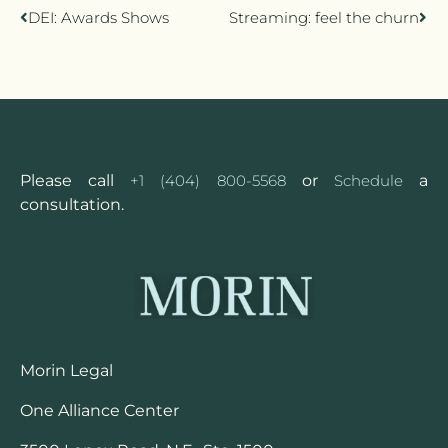
DEI: Awards Shows
Streaming: feel the churn
Please call
+1 (404) 800-5568
or
Schedule
a
consultation.
Morin Legal
One Alliance Center