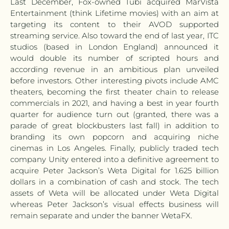
Last December, Fox-owned Tubi acquired MarVista
Entertainment (think Lifetime movies) with an aim at
targeting its content to their AVOD supported
streaming service. Also toward the end of last year, ITC
studios (based in London England) announced it
would double its number of scripted hours and
according revenue in an ambitious plan unveiled
before investors. Other interesting pivots include AMC
theaters, becoming the first theater chain to release
commercials in 2021, and having a best in year fourth
quarter for audience turn out (granted, there was a
parade of great blockbusters last fall) in addition to
branding its own popcorn and acquiring niche
cinemas in Los Angeles. Finally, publicly traded tech
company Unity entered into a definitive agreement to
acquire Peter Jackson’s Weta Digital for 1.625 billion
dollars in a combination of cash and stock. The tech
assets of Weta will be allocated under Weta Digital
whereas Peter Jackson’s visual effects business will
remain separate and under the banner WetaFX.