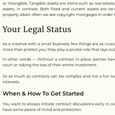
or intangible. Tangible assets are items such as real estat
assets, in contrast. Both fixed and current assets are tan
property albeit often we see copyright mortgages in order t
Your Legal Status
As a creative with a small business, few things are as cruc
more than protect you; they play a pivotal role that lays out
In other words — Without a contract in place, parties hav
court or risking the loss of their entire investment.
So as much as contracts can be complex and not a fun topi
interests.
When & How To Get Started
You want to
always initiate contract discussions early in co
have some peace of mind and protection.