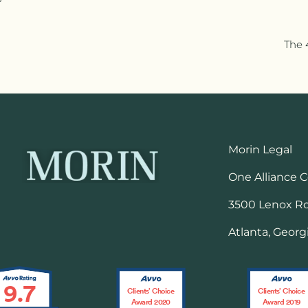
The 
Morin Legal
One Alliance 
3500 Lenox Roa
Atlanta, Georg
9.7
Clients’ Choice
Clients’ Choice
Award 2020
Award 2019