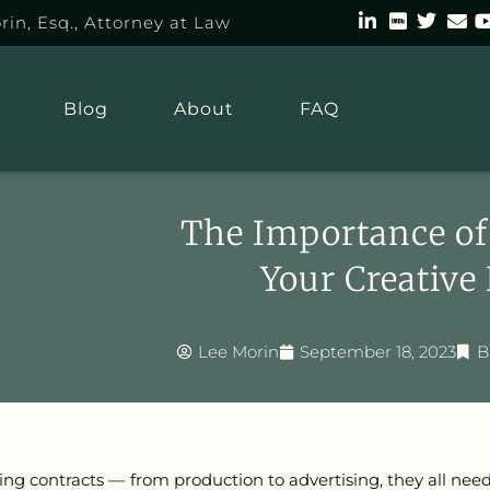
rin, Esq., Attorney at Law
Blog
About
FAQ
The Importance of 
Your Creative
Lee Morin
September 18, 2023
B
ing contracts — from production to advertising, they all ne