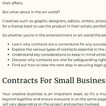
their affairs.
But what about in the art world?
Creatives such as graphic designers, editors, writers, actor
for a license back to use the product in their artistic portfoli
So whether you’re in the entertainment or art world this blo
Learn why contracts are a cornerstone for any successf
Explore the various types of contracts essential in the 
Understand key considerations to keep in mind while 
Discover why contracts are vital for safeguarding right
Find out how to take the next step in securing legal 
Contracts For Small Busines
Your creative business is an important asset, so it’s a m
beyond legalities and ensure everyone is on the same page 
will vary depending on the project and parties involved.