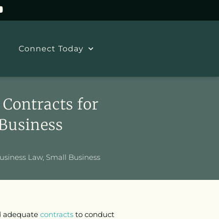
Connect Today
Contracts for
 Business
usiness Law
,
Small Business
ed adequate
contracts
to conduct