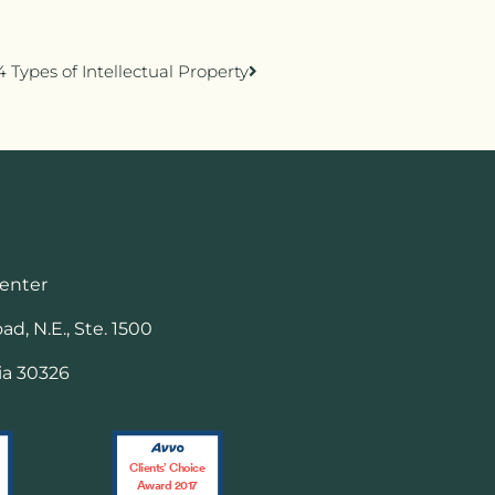
4 Types of Intellectual Property
Center
d, N.E., Ste. 1500
ia 30326
Clients’ Choice
Award 2017