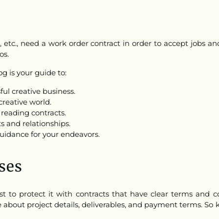
s, etc., need a work order contract in order to accept jobs an
os.
g is your guide to:
ul creative business.
creative world.
reading contracts.
s and relationships.
guidance for your endeavors.
ses
ust to protect it with contracts that have clear terms and
about project details, deliverables, and payment terms. So 