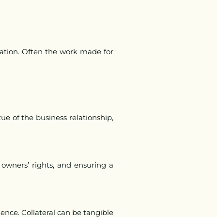
tion. Often the work made for
ue of the business relationship,
g owners’ rights, and ensuring a
idence. Collateral can be tangible