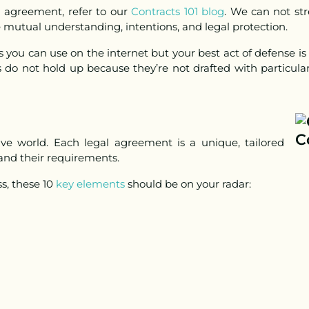
g agreement, refer to our
Contracts 101 blog
.
We can not str
e mutual understanding, intentions, and legal protection.
 you can use on the internet but your best act of defense is
 do not hold up because they’re not drafted with particular
ative world. Each legal agreement is a unique, tailored
 and their requirements.
ss,
these 10
key elements
should be on your radar: