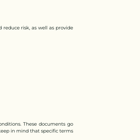
d reduce risk, as well as provide
 conditions. These documents go
keep in mind that specific terms