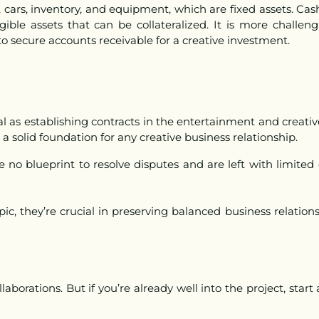
e, cars, inventory, and equipment, which are fixed assets. Cas
gible assets that can be collateralized. It is more challeng
o secure accounts receivable for a creative investment.
ial as establishing contracts in the entertainment and creat
 a solid foundation for any creative business relationship.
e no blueprint to resolve disputes and are left with limited
c, they’re crucial in preserving balanced business relations
llaborations.
But if you’re already well into the project, star