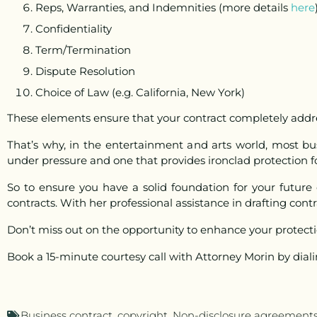
Reps, Warranties, and Indemnities (more details
here
Confidentiality
Term/Termination
Dispute Resolution
Choice of Law (e.g. California, New York)
These elements ensure that your contract completely addre
That’s why, in the entertainment and arts world, most b
under pressure and one that provides ironclad protection for
So to ensure you have a solid foundation for your future
contracts. With her professional assistance in drafting contr
Don’t miss out on the opportunity to enhance your protect
Book a 15-minute courtesy call with Attorney Morin by dial
Business contract
,
copyright
,
Non-disclosure agreement