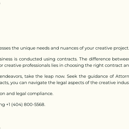
)
sses the unique needs and nuances of your creative project
usiness is conducted using contracts. The difference betw
 creative professionals lies in choosing the right contract an
 endeavors, take the leap now. Seek the guidance of Attorn
acts, you can navigate the legal aspects of the creative indus
ion and legal compliance
.
ing +1 (404) 800-5568.
s