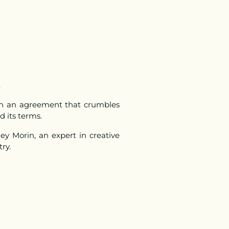
.
een an agreement that crumbles
d its terms.
ey Morin, an expert in creative
try.