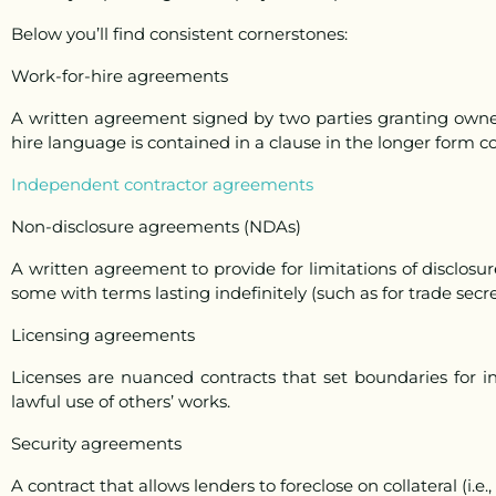
Below you’ll find consistent cornerstones:
Work-for-hire agreements
A written agreement signed by two parties granting owne
hire language is contained in a clause in the longer form 
Independent contractor agreements
Non-disclosure agreements (NDAs)
A written agreement to provide for limitations of disclosur
some with terms lasting indefinitely (such as for trade secre
Licensing agreements
Licenses are nuanced contracts that set boundaries for int
lawful use of others’ works.
Security agreements
A contract that allows lenders to foreclose on collateral (i.e