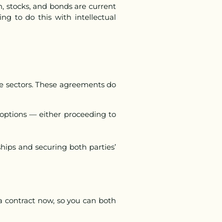
h, stocks, and bonds are current
ing to do this with intellectual
ive sectors. These agreements do
 options — either proceeding to
hips and securing both parties’
t a contract now, so you can both