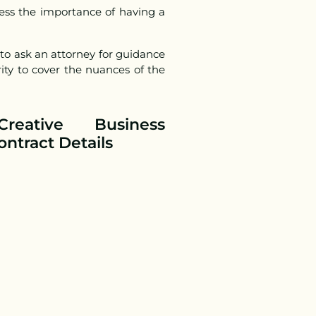
ess the importance of having a
 to ask an attorney for guidance
ity to cover the nuances of the