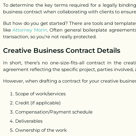
To determine the key terms required for a legally bindin
business contract when collaborating with clients to ensur
But
how do you get started?
There are tools and templates
like
Attorney Morin
. Often general boilerplate agreements
transaction, so you’re not really protected.
Creative Business Contract Details
In short, there’s no one-size-fits-all contract in the cre
agreement reflecting the specific project, parties involved,
However, when drafting a contract for your creative busine
Scope of work/services
Credit (if applicable)
Compensation/Payment schedule
Deliverables
Ownership of the work