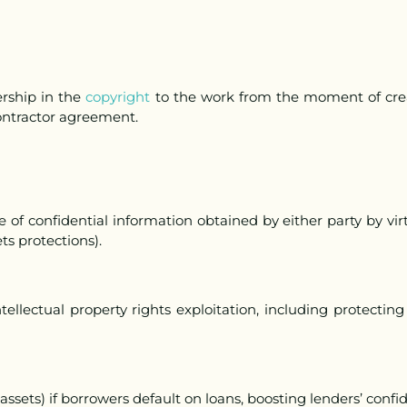
rship in the
copyright
to the work from the moment of crea
contractor agreement.
e of confidential information obtained by either party by virt
ts protections).
ellectual property rights exploitation, including protectin
., assets) if borrowers default on loans, boosting lenders’ conf