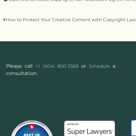
How to Protect Your Creative Content with Copyright Law
Please call
+1 (404) 800-5568
or
Schedule
a
consultation.