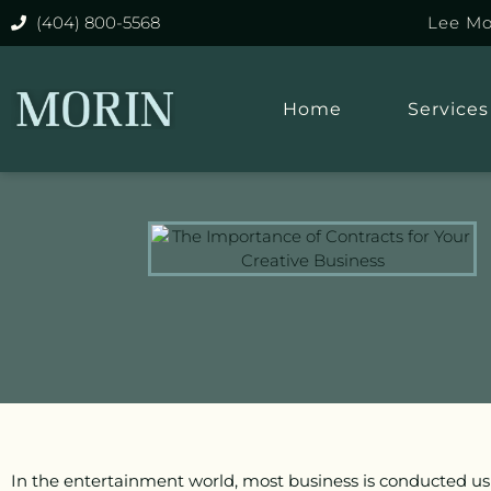
(404) 800-5568
Lee Mo
Home
Services
In the entertainment world, most business is conducted us