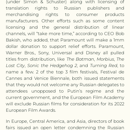
(under Simon & Schuster) along with licensing of
translation rights to Russian publishers and
merchandising rights to consumer products
manufacturers. Other efforts such as some content
licensing and the general distribution of linear
channels, will “take more time,” according to CEO Bob
Bakish, who added, that Paramount will make a 1mm
dollar donation to support relief efforts. Paramount,
Warner Bros., Sony, Universal and Disney all pulled
titles from distribution, like
The Batman
,
Morbius
,
The
Lost City
,
Sonic the Hedgehog 2
, and
Turning Red
, to
name a few. 2 of the top 3 film festivals, Festival de
Cannes and Venice Biennale, both issued statements
that they would not welcome any Russian delegates to
attendees unopposed to Putin’s regime and the
current government, and the European Film Academy
will exclude Russian films for consideration for its 2022
European Film Awards.
In Europe, Central America, and Asia, directors of book
fairs issued an open letter condemning the Russian