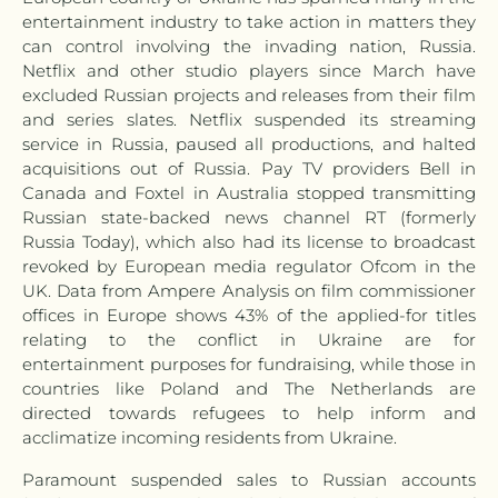
entertainment industry to take action in matters they
can control involving the invading nation, Russia.
Netflix and other studio players since March have
excluded Russian projects and releases from their film
and series slates.
Netflix suspended its streaming
service in Russia, paused all productions, and halted
acquisitions out of Russia. Pay TV providers
Bell in
Canada and Foxtel in Australia stopped transmitting
Russian state-backed news channel RT (formerly
Russia Today), which also had its license to broadcast
revoked by European media regulator Ofcom in the
UK. Data from Ampere Analysis on film commissioner
offices in Europe shows 43% of the applied-for titles
relating to the conflict in Ukraine are for
entertainment purposes for fundraising, while those in
countries like Poland and The Netherlands are
directed towards refugees to help inform and
acclimatize incoming residents from Ukraine.
Paramount suspended sales to Russian accounts