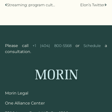
Streaming: program culture
Elon’s Twitter
Please call
+1 (404) 800-5568
or
Schedule
a
consultation.
Morin Legal
One Alliance Center