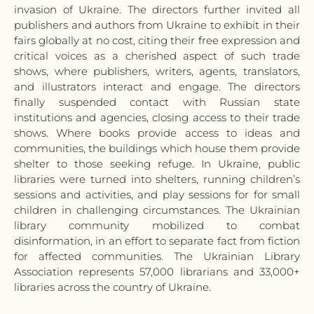
invasion of Ukraine. The directors further invited all
publishers and authors from Ukraine to exhibit in their
fairs globally at no cost, citing their free expression and
critical voices as a cherished aspect of such trade
shows, where publishers, writers, agents, translators,
and illustrators interact and engage. The directors
finally suspended contact with Russian state
institutions and agencies, closing access to their trade
shows. Where books provide access to ideas and
communities, the buildings which house them provide
shelter to those seeking refuge. In Ukraine, public
libraries were turned into shelters, running children’s
sessions and activities, and play sessions for for small
children in challenging circumstances. The Ukrainian
library community mobilized to combat
disinformation, in an effort to separate fact from fiction
for affected communities. The Ukrainian Library
Association represents 57,000 librarians and 33,000+
libraries across the country of Ukraine.