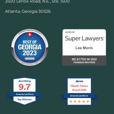
3500 Lenox Road, N.E., Ste. 1500
Atlanta, Georgia 30326
9.7
Clients’ Choice
Award 2020
Amanda Lee Morin
Amanda Lee Morin