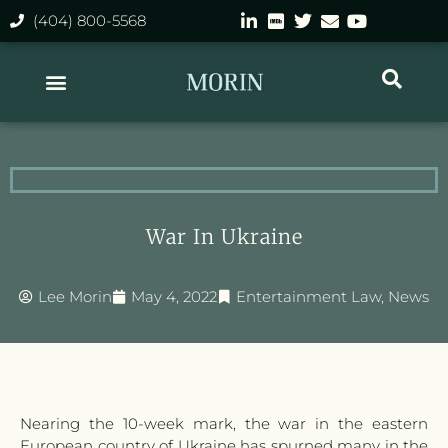
(404) 800-5568
War In Ukraine
Lee Morin
May 4, 2022
Entertainment Law
,
News
Nearing the 10-week mark, the war in the eastern
European country of Ukraine has spurned many in the